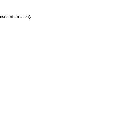
 more information)
.