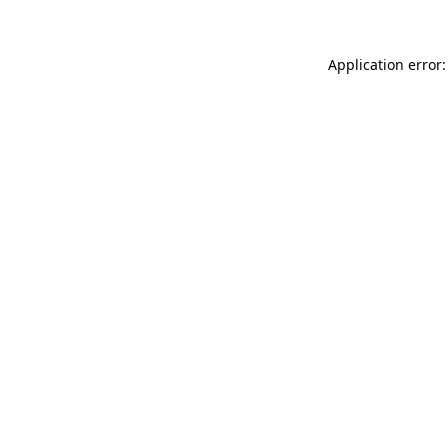
Application error