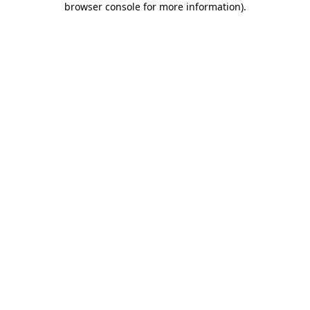
browser console for more information)
.