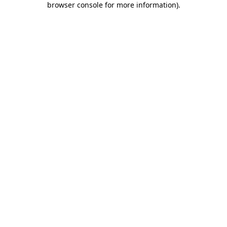
browser console for more information)
.