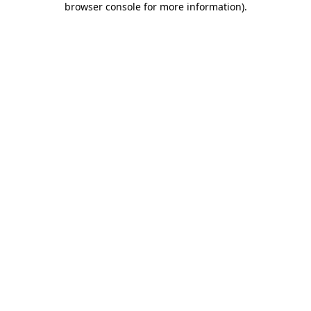
browser console for more information)
.