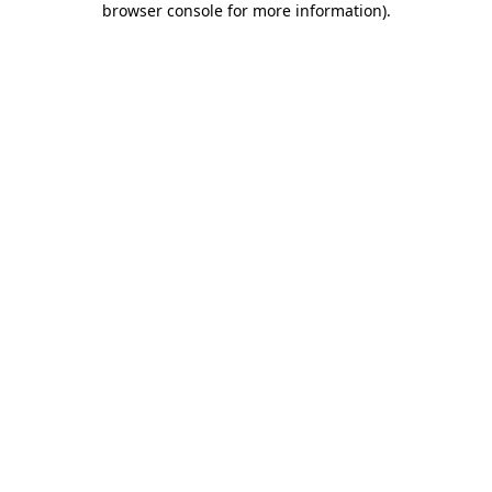
browser console for more information)
.