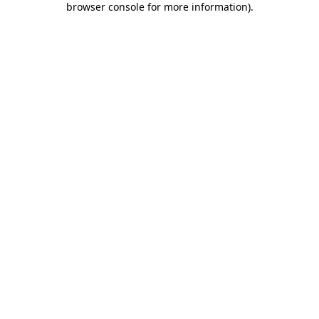
browser console for more information)
.