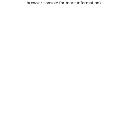
browser console for more information)
.