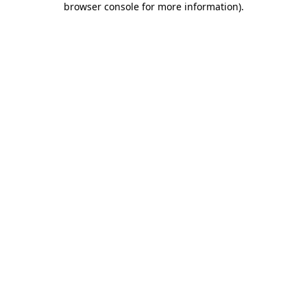
browser console for more information)
.