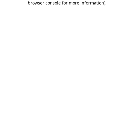
browser console for more information)
.