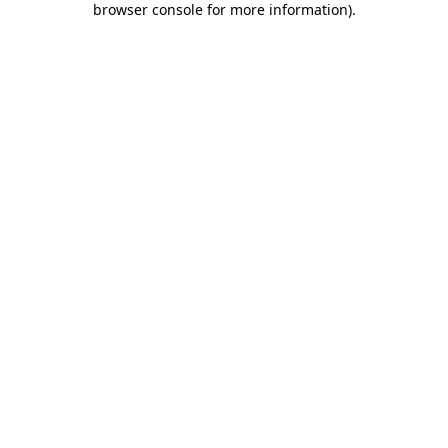
browser console for more information)
.