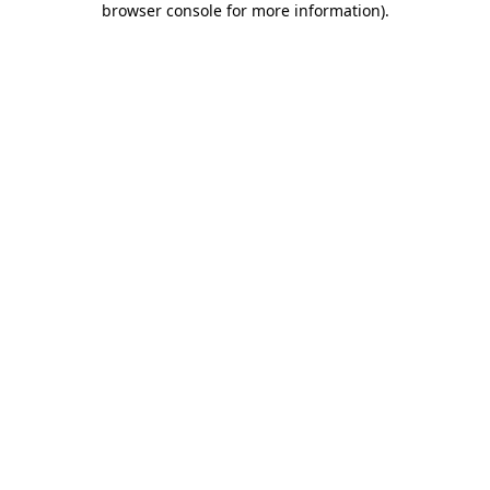
browser console for more information)
.