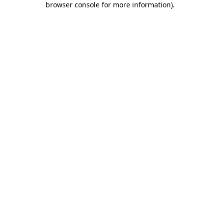
browser console for more information)
.