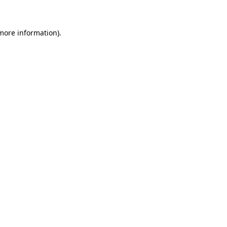
 more information)
.