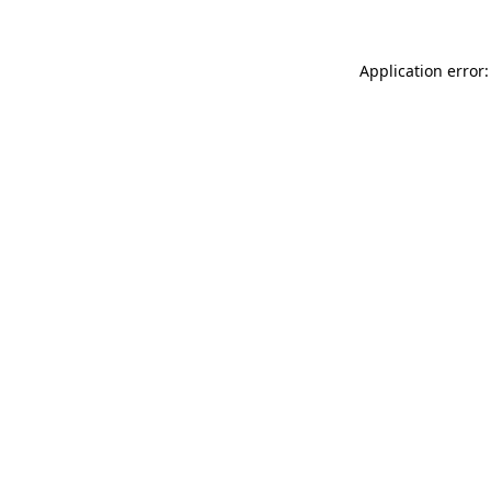
Application error