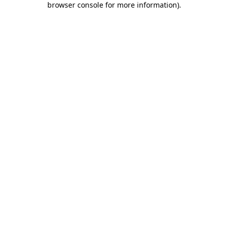
browser console for more information)
.