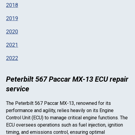
2018
2019
2020
2021
2022
Peterbilt 567 Paccar MX-13 ECU repair
service
The
Peterbilt 567 Paccar MX-13
, renowned for its
performance and agility, relies heavily on its Engine
Control Unit (ECU) to manage critical engine functions. The
ECU oversees operations such as fuel injection, ignition
timing, and emissions control, ensuring optimal