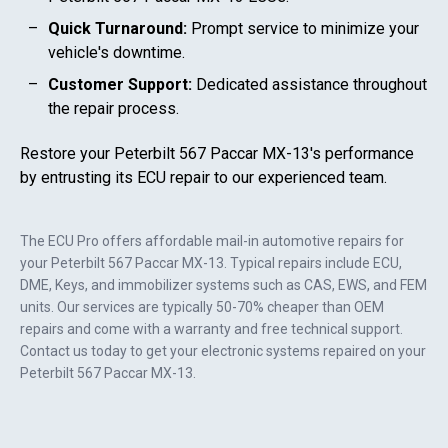
Quick Turnaround:
Prompt service to minimize your
vehicle's downtime.
Customer Support:
Dedicated assistance throughout
the repair process.
Restore your
Peterbilt 567 Paccar MX-13
's performance
by entrusting its ECU repair to our experienced team.
The ECU Pro offers affordable mail-in automotive repairs for
your
Peterbilt 567 Paccar MX-13
. Typical repairs include ECU,
DME, Keys, and immobilizer systems such as CAS, EWS, and FEM
units. Our services are typically 50-70% cheaper than OEM
repairs and come with a warranty and free technical support.
Contact us today to get your electronic systems repaired on your
Peterbilt 567 Paccar MX-13
.