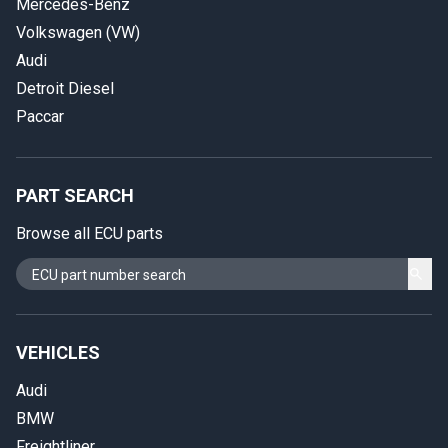
Mercedes-Benz
Volkswagen (VW)
Audi
Detroit Diesel
Paccar
PART SEARCH
Browse all ECU parts
VEHICLES
Audi
BMW
Freightliner