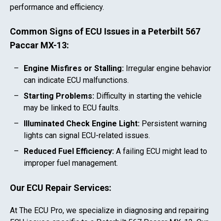
performance and efficiency.
Common Signs of ECU Issues in a
Peterbilt 567
Paccar MX-13
:
Engine Misfires or Stalling:
Irregular engine behavior
can indicate ECU malfunctions.
Starting Problems:
Difficulty in starting the vehicle
may be linked to ECU faults.
Illuminated Check Engine Light:
Persistent warning
lights can signal ECU-related issues.
Reduced Fuel Efficiency:
A failing ECU might lead to
improper fuel management.
Our ECU Repair Services:
At The ECU Pro, we specialize in diagnosing and repairing