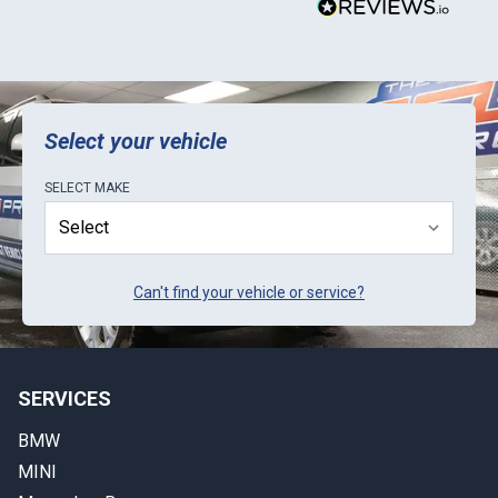
Select your vehicle
SELECT
MAKE
Can't find your vehicle or service?
SERVICES
BMW
MINI