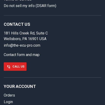
Do not sell my info (DSAR form)
In case we miss your call
Provide us with your contact details so we can call you
back.
CONTACT US
181 Hills Creek Rd, Suite C
First name
Wellsboro, PA 16901 USA
info@the-ecu-pro.com
Contact form and map
Last name
CALL US
Phone number
YOUR ACCOUNT
Orders
Email
Login