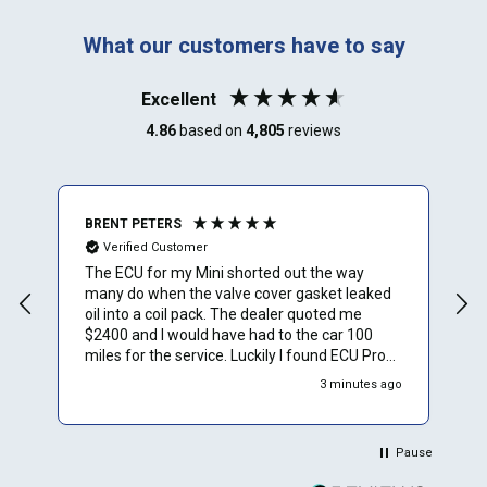
What our customers have to say
Excellent
4.86
based on
4,805
reviews
BRENT PETERS
A
Verified Customer
The ECU for my Mini shorted out the way
I
many do when the valve cover gasket leaked
oil into a coil pack. The dealer quoted me
$2400 and I would have had to the car 100
miles for the service. Luckily I found ECU Pro
and sent mine in for repair. They repaired it for
3 minutes ago
$500 and saved me a to. Of time and money.
Plus they sent a video verification of it working
in their Mini. Thank You.
Pause