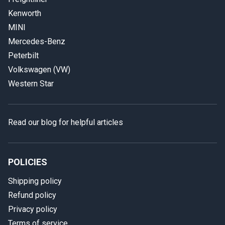
Kenworth
MINI
Mercedes-Benz
Peterbilt
Volkswagen (VW)
Western Star
Read our blog for helpful articles
POLICIES
Shipping policy
Refund policy
Privacy policy
Terms of service