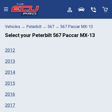
Toggle menu
Vehicles
→
Peterbilt
→
567
→
567 Paccar MX-13
Select your
Peterbilt 567 Paccar MX-13
2012
2013
2014
2015
2016
2017