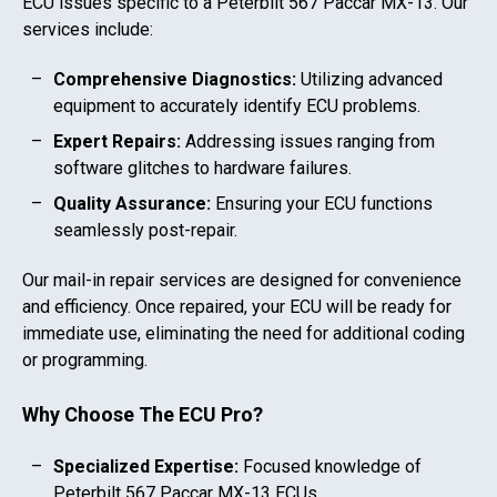
ECU issues specific to a
Peterbilt 567 Paccar MX-13
. Our
services include:
Comprehensive Diagnostics:
Utilizing advanced
equipment to accurately identify ECU problems.
Expert Repairs:
Addressing issues ranging from
software glitches to hardware failures.
Quality Assurance:
Ensuring your ECU functions
seamlessly post-repair.
Our mail-in repair services are designed for convenience
and efficiency. Once repaired, your ECU will be ready for
immediate use, eliminating the need for additional coding
or programming.
Why Choose The ECU Pro?
Specialized Expertise:
Focused knowledge of
Peterbilt 567 Paccar MX-13
ECUs.