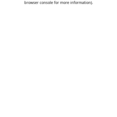
browser console for more information)
.