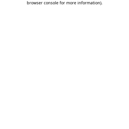
browser console for more information)
.