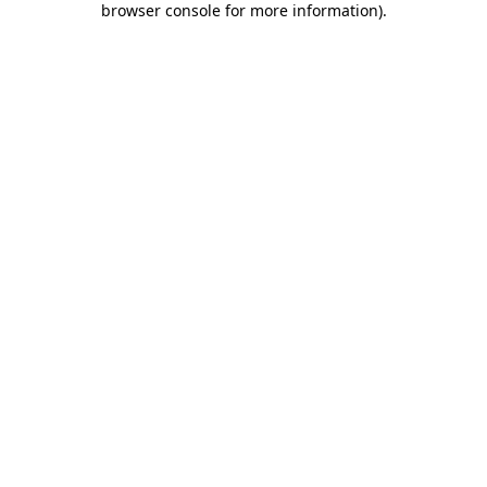
browser console for more information)
.