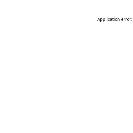
Application error