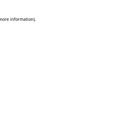
 more information)
.