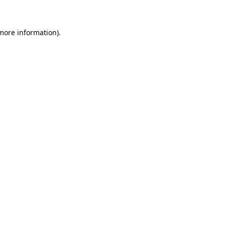
 more information)
.