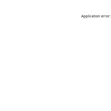
Application error