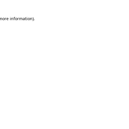
 more information)
.