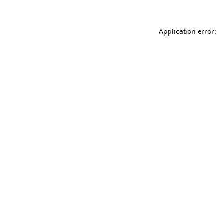
Application error