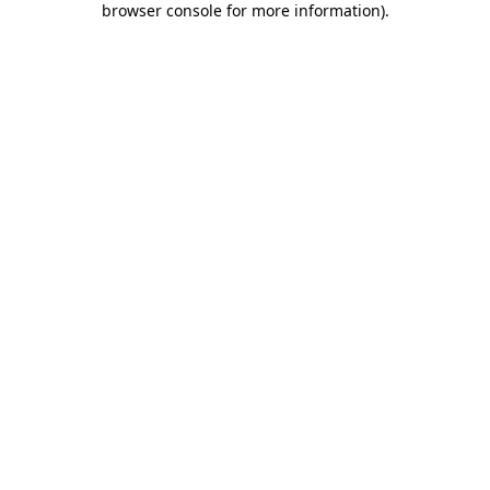
browser console for more information)
.